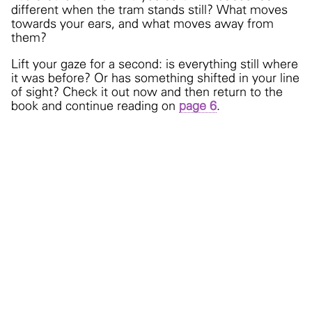
different when the tram stands still? What moves
towards your ears, and what moves away from
them?
Lift your gaze for a second: is everything still where
it was before? Or has something shifted in your line
of sight? Check it out now and then return to the
book and continue reading on
page 6
.