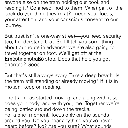
anyone else on the tram holding our book and
reading it? Go ahead, nod to them. What part of the
book do you think they’re at? I need your focus,
your attention, and your conscious consent to our
journey.
But trust isn’t a one-way street—you need security
too, I understand that. So I’ll tell you something
about our route in advance: we are also going to
travel together on foot. We’ll get off at the
Ernestinenstraße
stop. Does that help you get
oriented? Good.
But that’s still a ways away
. Take a deep breath. Is
the tram still standing or already moving? If it is in
motion, keep on reading.
The tram has started
moving, and along with it so
does your body, and with you, me. Together we’re
being jostled around down the tracks.
For a brief moment, focus only on the sounds
around you. Do you hear anything you’ve never
heard before? No? Are you sure? What sounds