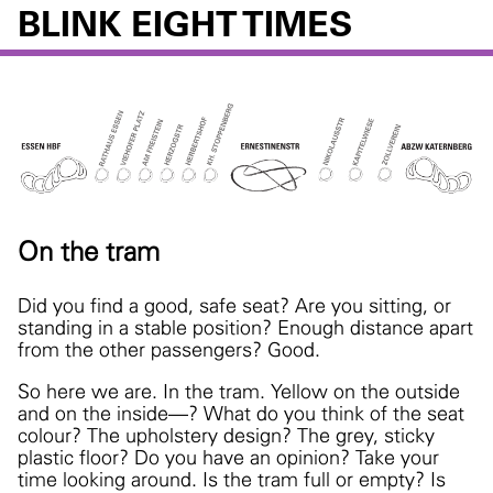
BLINK EIGHT TIMES
On the tram
Did you find a good, safe seat? Are you sitting, or
standing in a stable position? Enough distance apart
from the other passengers? Good.
So here we are. In the tram. Yellow on the outside
and on the inside—? What do you think of the seat
colour? The upholstery design? The grey, sticky
plastic floor? Do you have an opinion? Take your
time looking around.
Is the tram full or empty? Is