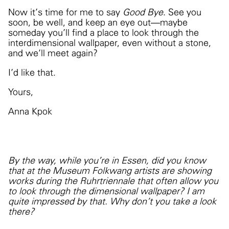
Now it’s time for me to say
Good Bye
. See you
soon, be well, and keep an eye out—maybe
someday you’ll find a place to look through the
interdimensional wallpaper, even without a stone,
and we’ll meet again?
I’d like that.
Yours,
Anna Kpok
By the way, while you're in Essen, did you know
that at the Museum Folkwang artists are showing
works during the Ruhrtriennale that often allow you
to look through the dimensional wallpaper? I am
quite impressed by that. Why don't you take a look
there?