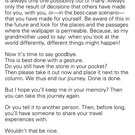
is always only one possibility out of many. Always
only the result of decisions that others have made
for you, with you, or—in the best-case scenario—
that you have made for yourself. Be aware of this in
the future and look for the places and the passages
where the wallpaper is permeable. Because, as my
grandmother used to say: when you look at the
world differently, different things might happen!
Now it’s time to say goodbye.
This is best done with a gesture.
Do you still have the stone in your pocket?
Then please take it out now and place it next to the
column. We thus end our journey. Done is done.
But I hope you’ll keep me in your memory?
Then
you can take this journey again.
Or you tell it to another person. Then, before long,
you’ll have someone to share your travel
experiences with.
Wouldn’t that be nice.