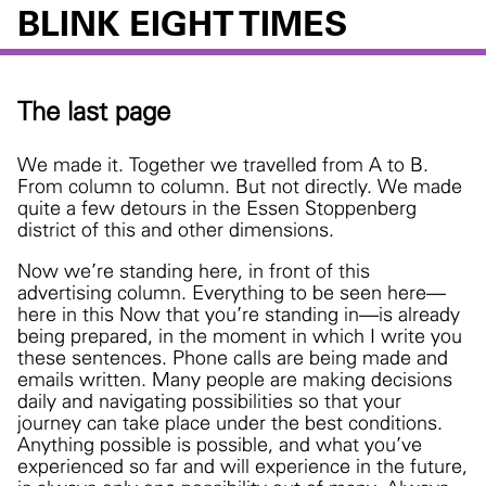
BLINK EIGHT TIMES
The last page
We made it. Together we travelled from A to B.
From column to column. But not directly. We made
quite a few detours in the Essen Stoppenberg
district of this and other dimensions.
Now we’re standing here, in front of this
advertising column. Everything to be seen here—
here in this Now that you’re standing in—is already
being prepared, in the moment in which I write you
these sentences. Phone calls are being made and
emails written. Many people are making decisions
daily and navigating possibilities so that your
journey can take place under the best conditions.
Anything possible is possible, and what you’ve
experienced so far and will experience in the future,